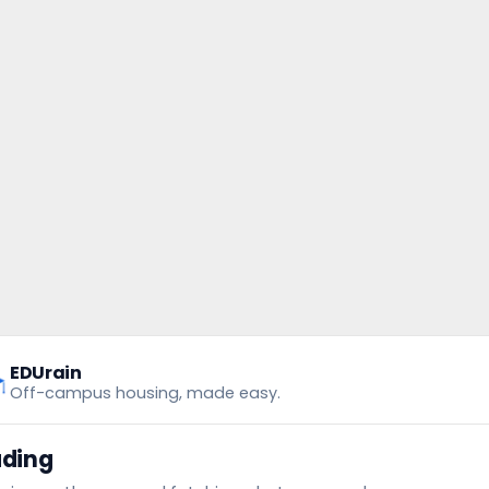
EDUrain
Off-campus housing, made easy.
ading