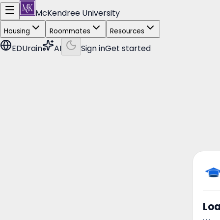
McKendree University
Housing
Roommates
Resources
EDUrain
AI
Sign in
Get started
Lo