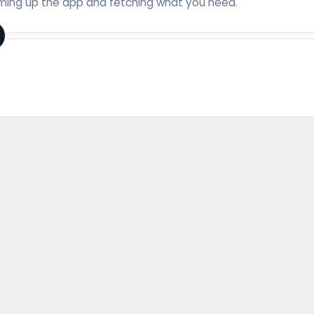
ing up the app and fetching what you need.