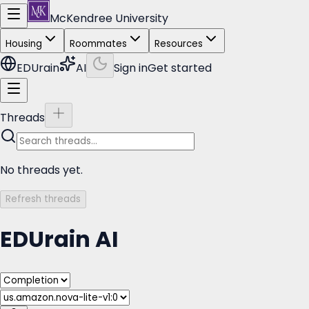
McKendree University
Housing
Roommates
Resources
EDUrain
AI
Sign in
Get started
Threads
No threads yet.
Refresh threads
EDUrain AI