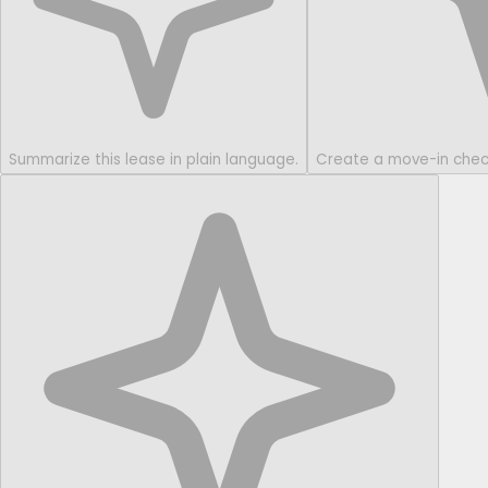
Summarize this lease in plain language.
Create a move-in checkl