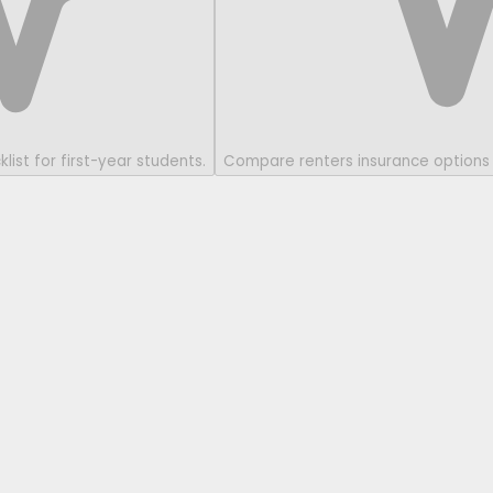
ist for first-year students.
Compare renters insurance options 