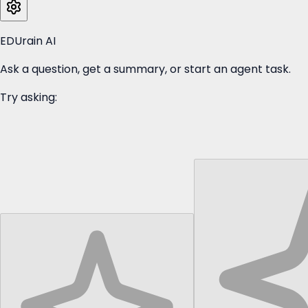
EDUrain AI
Ask a question, get a summary, or start an agent task.
Try asking: