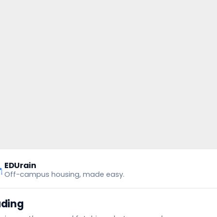
EDUrain
Off-campus housing, made easy.
ading