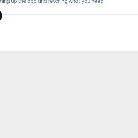
ing up the app and fetching what you need.