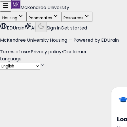
McKendree University
Housing
Roommates
Resources
EDUrain
AI
Sign in
Get started
McKendree University Housing — Powered by
EDUrain
Terms of use
•
Privacy policy
•
Disclaimer
Language
Lo